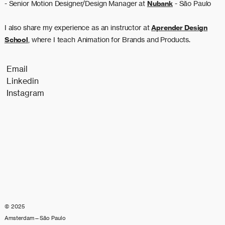
- Senior Motion Designer/Design Manager at
Nubank
- São Paulo
I also share my experience as an instructor at
Aprender Design
School
, where I teach Animation for Brands and Products.
Email
Linkedin
Instagram
© 2025
Amsterdam—São Paulo