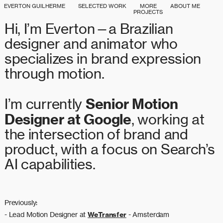
EVERTON GUILHERME
SELECTED WORK
MORE
ABOUT ME
PROJECTS
Hi, I’m Everton—a Brazilian
designer and animator who
specializes in brand expression
through motion.
Senior Motion
I’m currently
Designer at Google
, working at
the intersection of brand and
product, with a focus on Search’s
AI
capabilities.
Previously:
- Lead Motion Designer at
WeTransfer
- Amsterdam